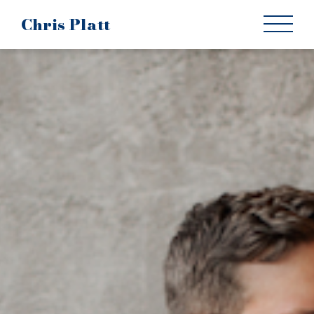
Chris Platt