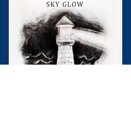
Chris’ debut album,
Sky Glow
, is a culmination of the
various artistic influences that drive him to make new
and creative music.