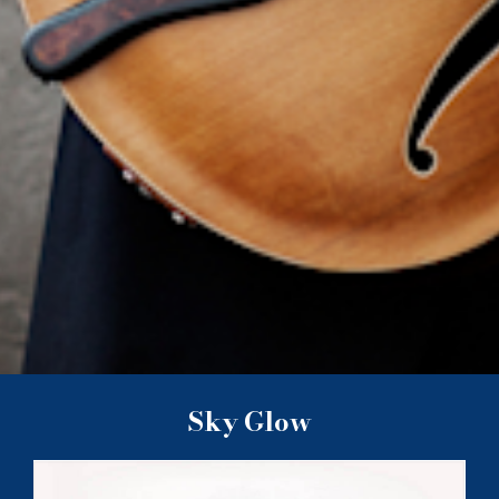
Sky Glow